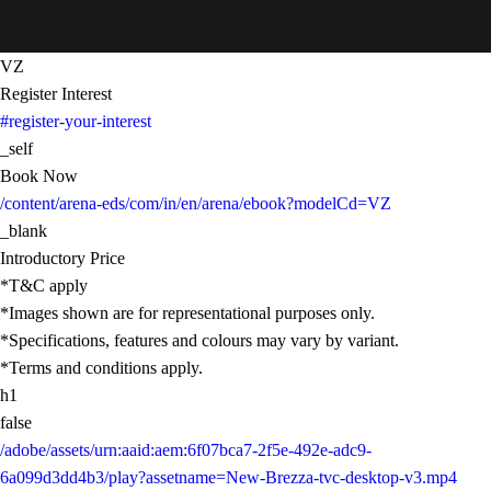
VZ
Register Interest
#register-your-interest
_self
Book Now
/content/arena-eds/com/in/en/arena/ebook?modelCd=VZ
_blank
Introductory Price
*T&C apply
*Images shown are for representational purposes only.
*Specifications, features and colours may vary by variant.
*Terms and conditions apply.
h1
false
/adobe/assets/urn:aaid:aem:6f07bca7-2f5e-492e-adc9-
6a099d3dd4b3/play?assetname=New-Brezza-tvc-desktop-v3.mp4