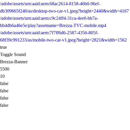
/adobe/assets/urn:aaid:aem:68ac2614-8158-46b0-96ef-
db309665f240/as/desktop-two-car-v1.jpeg?height=2440&width=4167
/adobe/assets/urn:aaid:aem:c9c24ff4-31ca-4ee0-bb7a-
bb4db6a46e5e/play?assetname=Brezza-TVC-mobile.mp4
/adobe/assets/urn:aaid:aem:7f7ff6d6-2587-4356-805f-
68f39c991233/as/mobile-two-car-v1.jpeg?height=2821&width=1562
true
Toggle Sound
Brezza-Banner
5500
10
false
false
false
false